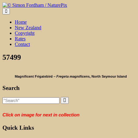
Skip
to
content
Home
New Zealand
Copyright
Rates
Contact
57499
Magnificent Frigatebird –
Fregeta magnificen
s, North Seymour Island
Search
Click on image for next in collection
Quick Links