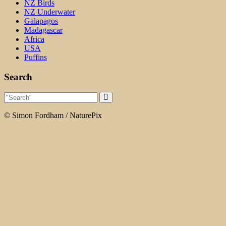
NZ Birds
NZ Underwater
Galapagos
Madagascar
Africa
USA
Puffins
Search
© Simon Fordham / NaturePix