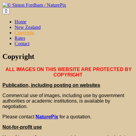
Skip
to
content
Home
New Zealand
Copyright
Rates
Contact
Copyright
ALL IMAGES ON THIS WEBSITE ARE PROTECTED BY
COPYRIGHT
Publication, including posting on websites
Commercial use of images, including use by government
authorities or academic institutions, is available by
negotiation.
Please contact
NaturePix
for a quotation.
Not-for-profit use