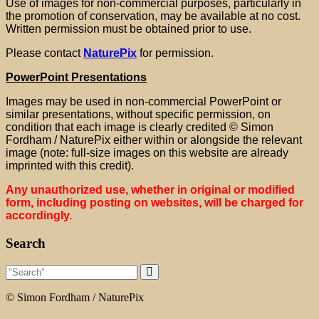
Use of images for non-commercial purposes, particularly in
the promotion of conservation, may be available at no cost.
Written permission must be obtained prior to use.
Please contact
NaturePix
for permission.
PowerPoint Presentations
Images may be used in non-commercial PowerPoint or
similar presentations, without specific permission, on
condition that each image is clearly credited
© Simon
Fordham / NaturePix either within or alongside the relevant
image (note: full-size images on this website are already
imprinted with this credit).
Any unauthorized use, whether in original or modified
form, including posting on websites, will be charged for
accordingly.
Search
© Simon Fordham / NaturePix