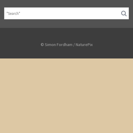
© Simon Fordham / NaturePix