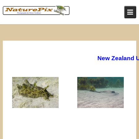
Skip
to
content
New Zealand 