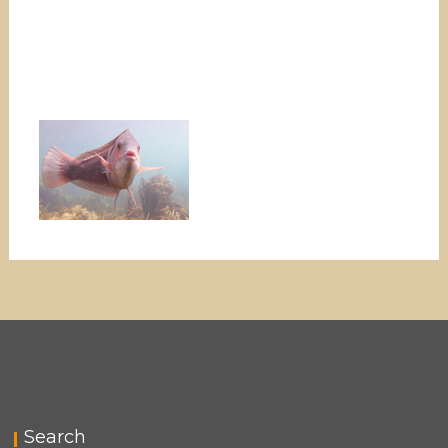
Search