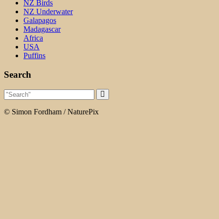
NZ Birds
NZ Underwater
Galapagos
Madagascar
Africa
USA
Puffins
Search
© Simon Fordham / NaturePix