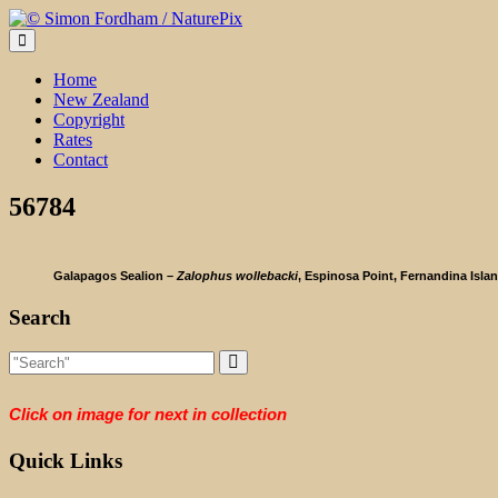
Skip
to
content
Home
New Zealand
Copyright
Rates
Contact
56784
Galapagos Sealion –
Zalophus wollebacki
, Espinosa Point, Fernandina Isla
Search
Click on image for next in collection
Quick Links