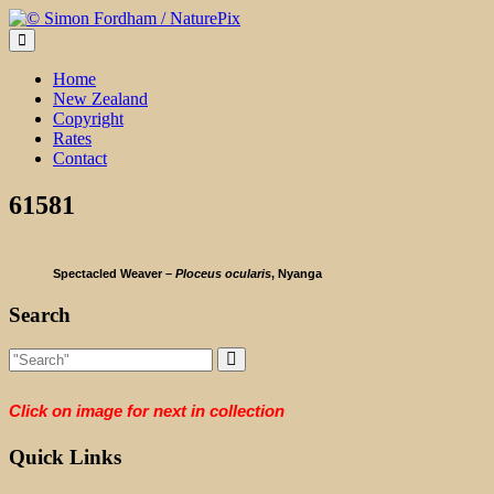
Skip
to
content
Home
New Zealand
Copyright
Rates
Contact
61581
Spectacled Weaver –
Ploceus ocularis
, Nyanga
Search
Click on image for next in collection
Quick Links