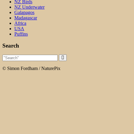
NZ Birds
NZ Underwater
Galapagos
Madagascar
Africa
USA
Puffins
Search
© Simon Fordham / NaturePix