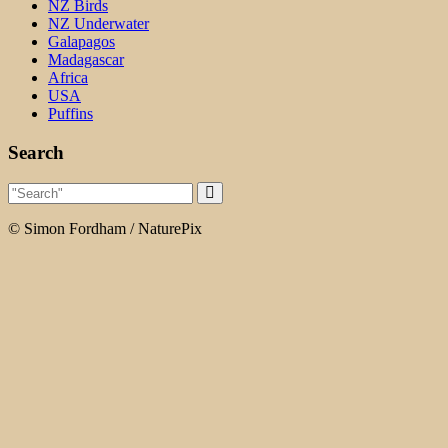
NZ Birds
NZ Underwater
Galapagos
Madagascar
Africa
USA
Puffins
Search
© Simon Fordham / NaturePix