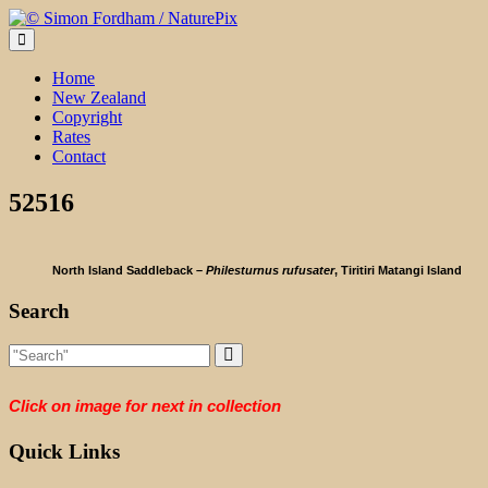
Skip
to
content
Home
New Zealand
Copyright
Rates
Contact
52516
North Island Saddleback –
Philesturnus rufusater
, Tiritiri Matangi Island
Search
Click on image for next in collection
Quick Links