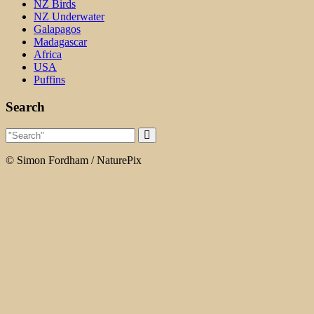
NZ Birds
NZ Underwater
Galapagos
Madagascar
Africa
USA
Puffins
Search
© Simon Fordham / NaturePix