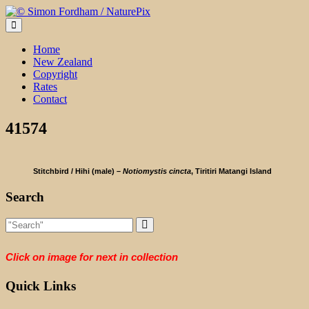
Skip
to
content
Home
New Zealand
Copyright
Rates
Contact
41574
Stitchbird / Hihi (male) –
Notiomystis cincta
, Tiritiri Matangi Island
Search
Click on image for next in collection
Quick Links