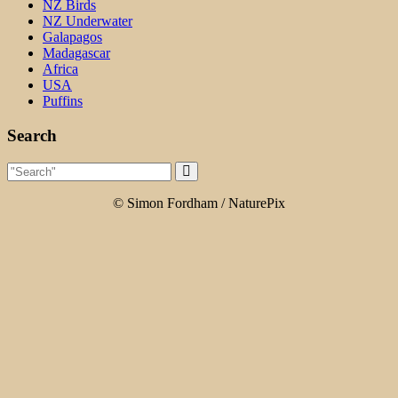
NZ Birds
NZ Underwater
Galapagos
Madagascar
Africa
USA
Puffins
Search
© Simon Fordham / NaturePix