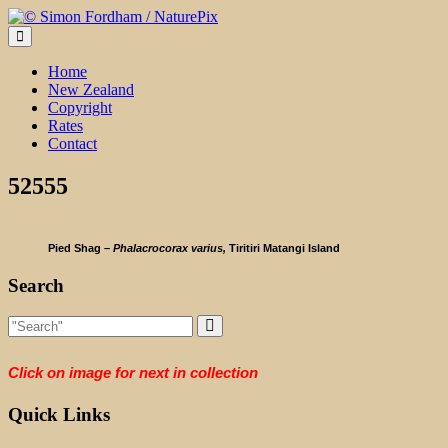
Skip
to
content
Home
New Zealand
Copyright
Rates
Contact
52555
Pied Shag –
Phalacrocorax varius,
Tiritiri Matangi Island
Search
Click on image for next in collection
Quick Links