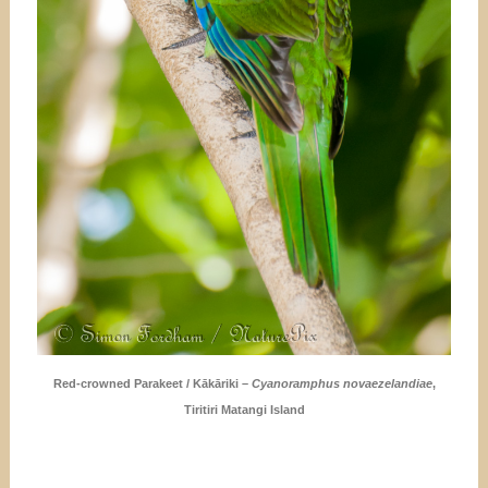
Red-crowned Parakeet / Kākāriki –
Cyanoramphus novaezelandiae
,
Tiritiri Matangi Island