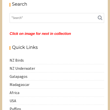
Search
Click on image for next in collection
Quick Links
NZ Birds
NZ Underwater
Galapagos
Madagascar
Africa
USA
Puffins