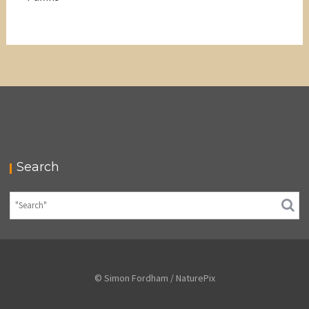
Search
© Simon Fordham / NaturePix