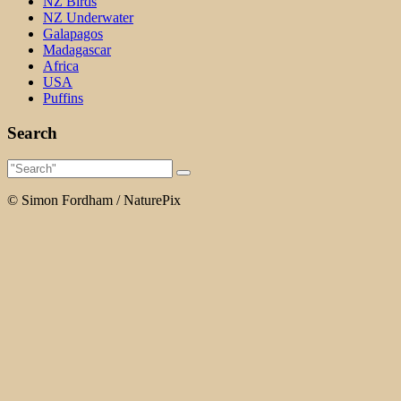
NZ Birds
NZ Underwater
Galapagos
Madagascar
Africa
USA
Puffins
Search
© Simon Fordham / NaturePix