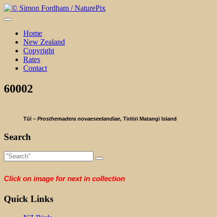
Skip
to
content
Home
New Zealand
Copyright
Rates
Contact
60002
Tūī –
Prosthemadera novaeseelandiae
, Tiritiri Matangi Island
Search
Click on image for next in collection
Quick Links