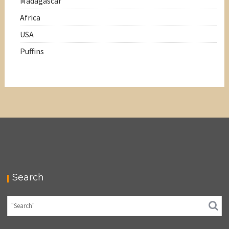
Madagascar
Africa
USA
Puffins
Search