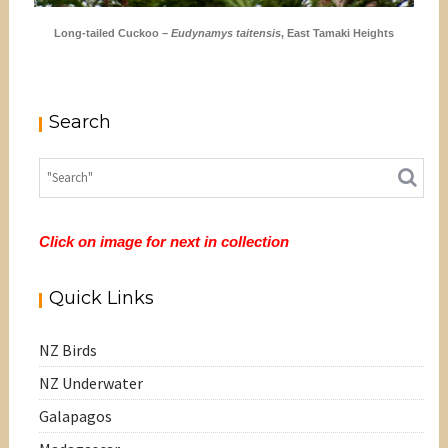
Long-tailed Cuckoo –
Eudynamys taitensis
, East Tamaki Heights
Search
Click on image for next in collection
Quick Links
NZ Birds
NZ Underwater
Galapagos