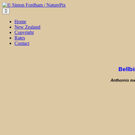
Skip
to
content
Home
New Zealand
Copyright
Rates
Contact
Bellbi
Anthornis m