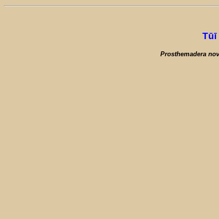
Tūī
Prosthemadera nov