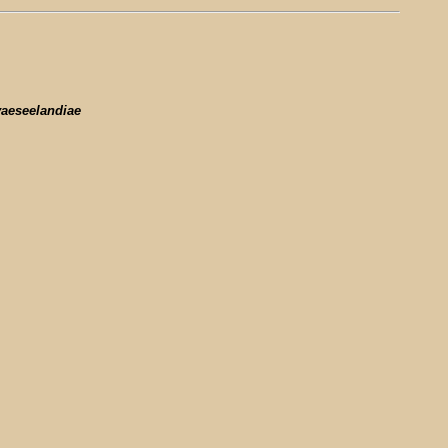
aeseelandiae