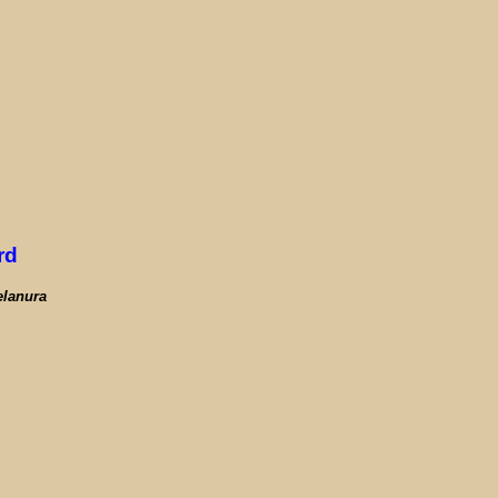
rd
elanura