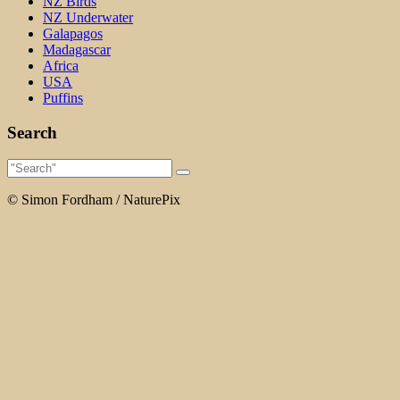
NZ Birds
NZ Underwater
Galapagos
Madagascar
Africa
USA
Puffins
Search
© Simon Fordham / NaturePix