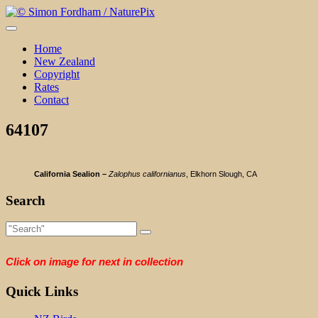
Skip
to
content
Home
New Zealand
Copyright
Rates
Contact
64107
California Sealion –
Zalophus californianus
, Elkhorn Slough, CA
Search
Click on image for next in collection
Quick Links