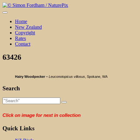
Skip
to
content
Home
New Zealand
Copyright
Rates
Contact
63426
Hairy Woodpecker –
Leuconotopicus villosus
, Spokane, WA
Search
Click on image for next in collection
Quick Links