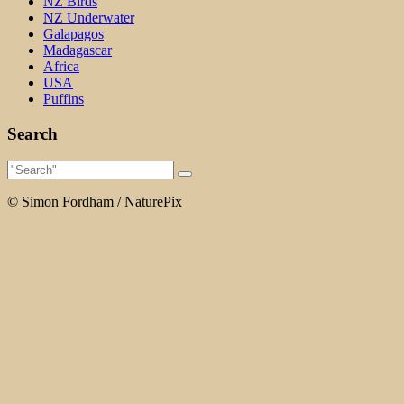
NZ Birds
NZ Underwater
Galapagos
Madagascar
Africa
USA
Puffins
Search
© Simon Fordham / NaturePix