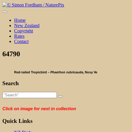
Skip
to
content
Home
New Zealand
Copyright
Rates
Contact
64790
Red-tailed Tropicbird –
Phaethon rubricauda
, Nosy Ve
Search
Click on image for next in collection
Quick Links