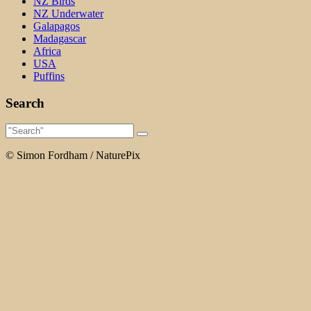
NZ Birds
NZ Underwater
Galapagos
Madagascar
Africa
USA
Puffins
Search
© Simon Fordham / NaturePix