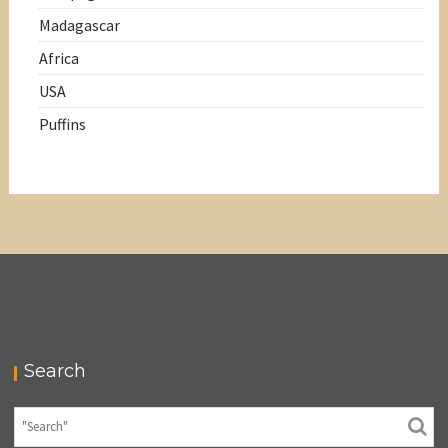
Madagascar
Africa
USA
Puffins
Search