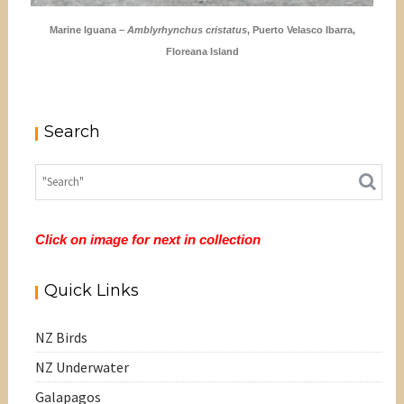
Marine Iguana –
Amblyrhynchus cristatus
, Puerto Velasco Ibarra,
Floreana Island
Search
Click on image for next in collection
Quick Links
NZ Birds
NZ Underwater
Galapagos