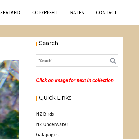
 ZEALAND
COPYRIGHT
RATES
CONTACT
Search
Click on image for next in collection
Quick Links
NZ Birds
NZ Underwater
Galapagos