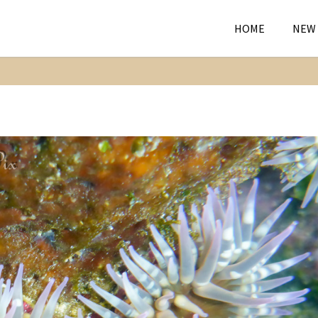
HOME
NEW