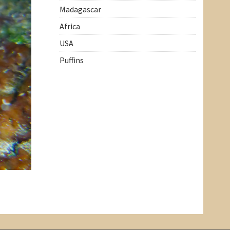
Madagascar
Africa
USA
Puffins