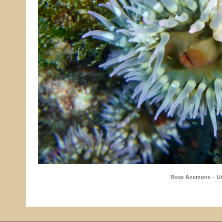
Rose Anemone –
Ur