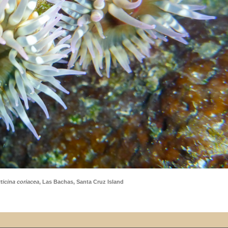
ticina coriacea
, Las Bachas, Santa Cruz Island