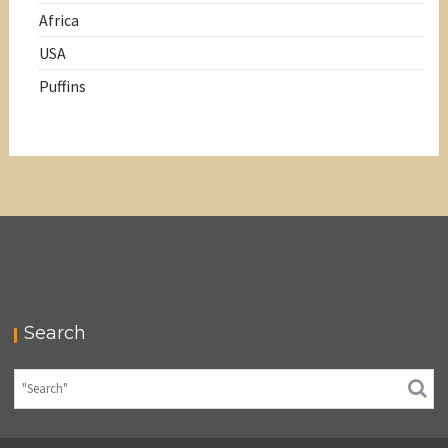
Africa
USA
Puffins
Search