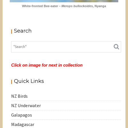
White-fronted Bee-eater –
Merops bullockoides
, Nyanga
Search
Click on image for next in collection
Quick Links
NZ Birds
NZ Underwater
Galapagos
Madagascar