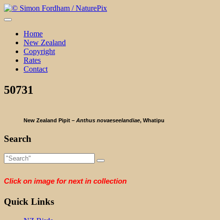
Skip
to
content
Home
New Zealand
Copyright
Rates
Contact
50731
New Zealand Pipit –
Anthus novaeseelandiae
, Whatipu
Search
Click on image for next in collection
Quick Links