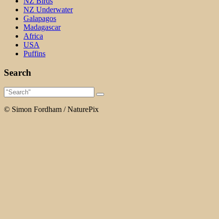
NZ Birds
NZ Underwater
Galapagos
Madagascar
Africa
USA
Puffins
Search
© Simon Fordham / NaturePix