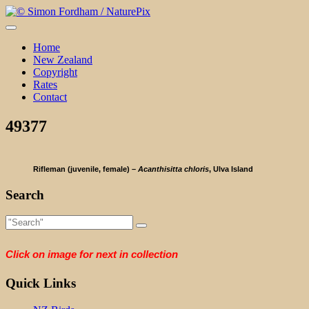
Skip
to
content
Home
New Zealand
Copyright
Rates
Contact
49377
Rifleman (juvenile, female) –
Acanthisitta chloris
, Ulva Island
Search
Click on image for next in collection
Quick Links