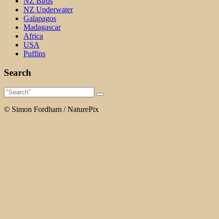
NZ Birds
NZ Underwater
Galapagos
Madagascar
Africa
USA
Puffins
Search
© Simon Fordham / NaturePix