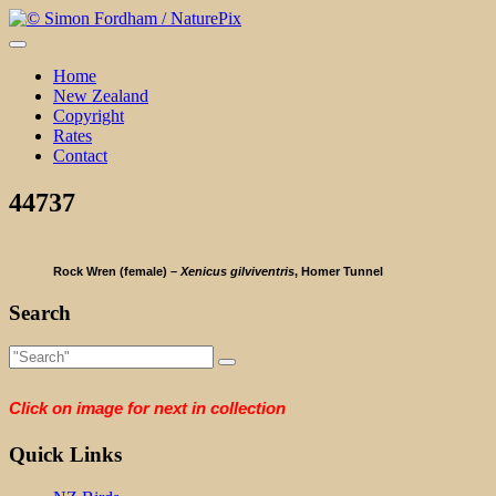
Skip
to
content
Home
New Zealand
Copyright
Rates
Contact
44737
Rock Wren (female) –
Xenicus gilviventris
, Homer Tunnel
Search
Click on image for next in collection
Quick Links