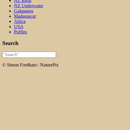
NZ Birds
NZ Underwater
Galapagos
Madagascar
Africa
USA
Puffins
Search
© Simon Fordham / NaturePix