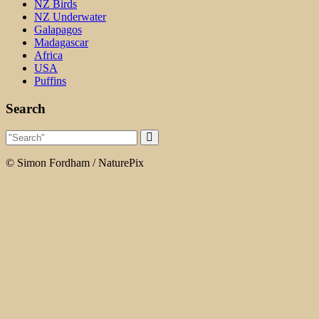
NZ Birds
NZ Underwater
Galapagos
Madagascar
Africa
USA
Puffins
Search
© Simon Fordham / NaturePix