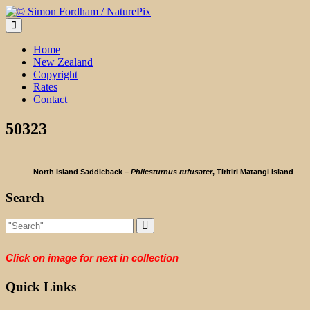
Skip
to
content
Home
New Zealand
Copyright
Rates
Contact
50323
North Island Saddleback –
Philesturnus rufusater
, Tiritiri Matangi Island
Search
Click on image for next in collection
Quick Links