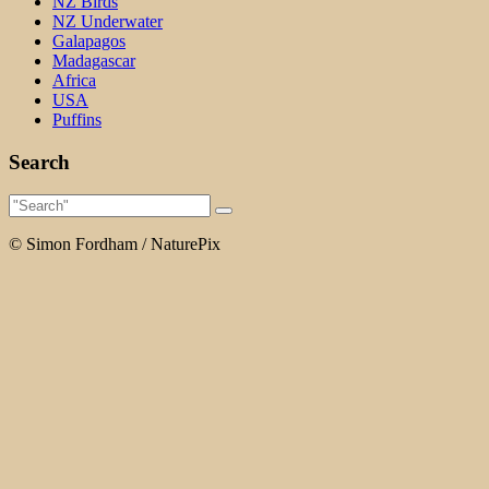
NZ Birds
NZ Underwater
Galapagos
Madagascar
Africa
USA
Puffins
Search
© Simon Fordham / NaturePix