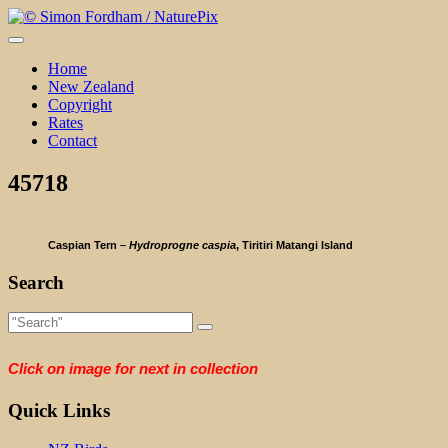
Skip
to
content
Home
New Zealand
Copyright
Rates
Contact
45718
Caspian Tern –
Hydroprogne caspia
, Tiritiri Matangi Island
Search
Click on image for next in collection
Quick Links