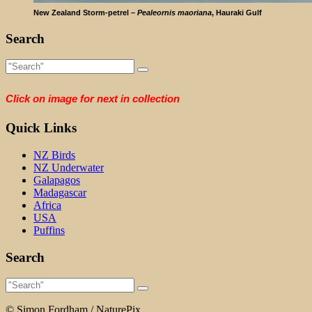
New Zealand Storm-petrel –
Pealeornis maoriana
, Hauraki Gulf
Search
Click on image for next in collection
Quick Links
NZ Birds
NZ Underwater
Galapagos
Madagascar
Africa
USA
Puffins
Search
© Simon Fordham / NaturePix