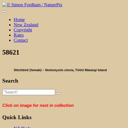
Skip
to
content
Home
New Zealand
Copyright
Rates
Contact
58621
Stitchbird (female) –
Notiomystis cincta
, Tiritiri Matangi Island
Search
Click on image for next in collection
Quick Links