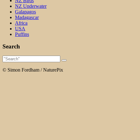
NZ Birds
NZ Underwater
Galapagos
Madagascar
Africa
USA
Puffins
Search
© Simon Fordham / NaturePix