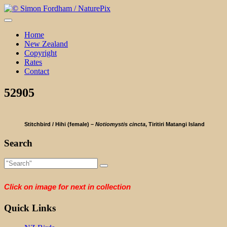
Skip
to
content
Home
New Zealand
Copyright
Rates
Contact
52905
Stitchbird / Hihi (female) –
Notiomystis cincta
, Tiritiri Matangi Island
Search
Click on image for next in collection
Quick Links