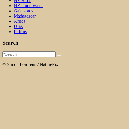
NZ Birds
NZ Underwater
Galapagos
Madagascar
Africa
USA
Puffins
Search
© Simon Fordham / NaturePix