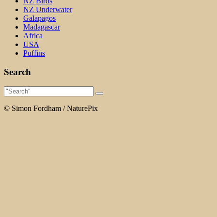
NZ Birds
NZ Underwater
Galapagos
Madagascar
Africa
USA
Puffins
Search
© Simon Fordham / NaturePix