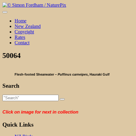
Skip
to
content
Home
New Zealand
Copyright
Rates
Contact
50064
Flesh-footed Shearwater –
Puffinus carneipes
, Hauraki Gulf
Search
Click on image for next in collection
Quick Links