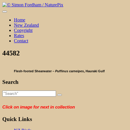
Skip
to
content
Home
New Zealand
Copyright
Rates
Contact
44582
Flesh-footed Shearwater –
Puffinus carneipes
, Hauraki Gulf
Search
Click on image for next in collection
Quick Links