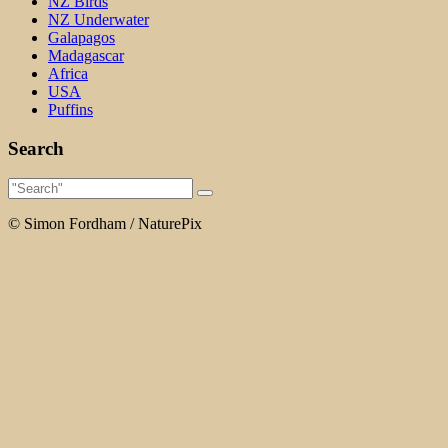
NZ Birds
NZ Underwater
Galapagos
Madagascar
Africa
USA
Puffins
Search
© Simon Fordham / NaturePix