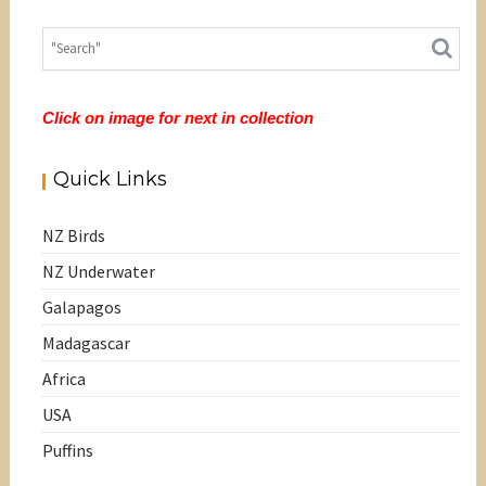
Click on image for next in collection
Quick Links
NZ Birds
NZ Underwater
Galapagos
Madagascar
Africa
USA
Puffins