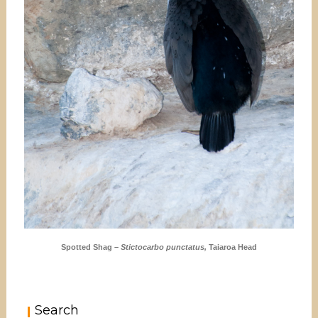
Spotted Shag –
Stictocarbo punctatus,
Taiaroa Head
Search