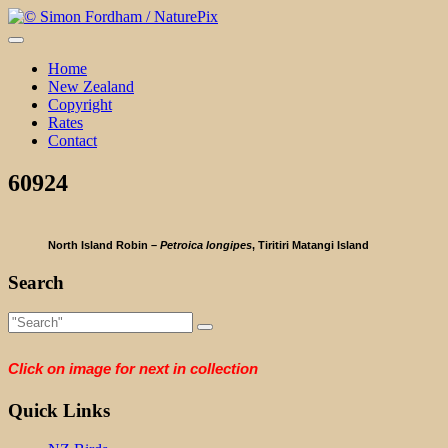
Skip
to
content
Home
New Zealand
Copyright
Rates
Contact
60924
North Island Robin –
Petroica longipes
, Tiritiri Matangi Island
Search
Click on image for next in collection
Quick Links