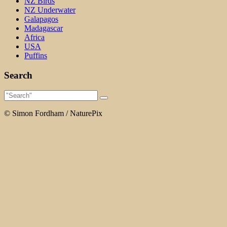
NZ Birds
NZ Underwater
Galapagos
Madagascar
Africa
USA
Puffins
Search
© Simon Fordham / NaturePix