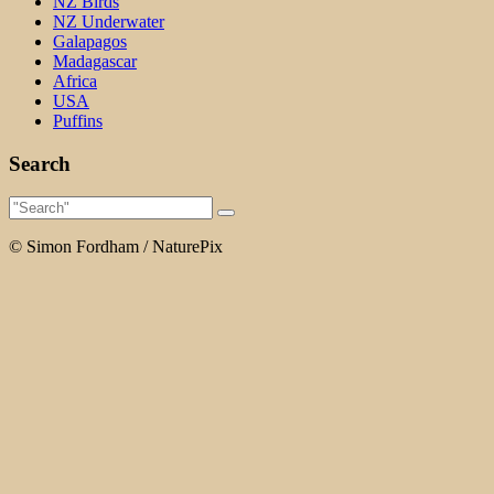
NZ Birds
NZ Underwater
Galapagos
Madagascar
Africa
USA
Puffins
Search
© Simon Fordham / NaturePix