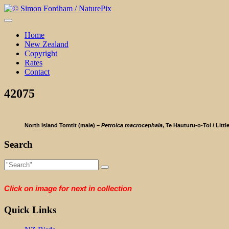
Skip
to
content
Home
New Zealand
Copyright
Rates
Contact
42075
North Island Tomtit (male) –
Petroica macrocephala
, Te Hauturu-o-Toi / Littl
Search
Click on image for next in collection
Quick Links