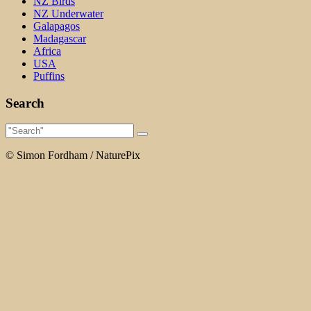
NZ Birds
NZ Underwater
Galapagos
Madagascar
Africa
USA
Puffins
Search
© Simon Fordham / NaturePix