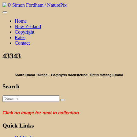
Skip
to
content
Home
New Zealand
Copyright
Rates
Contact
43343
South Island Takahē –
Porphyrio hochstetteri
, Tiritiri Matangi Island
Search
Click on image for next in collection
Quick Links