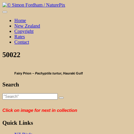
Skip
to
content
Home
New Zealand
Copyright
Rates
Contact
50022
Fairy Prion –
Pachyptila turtur
, Hauraki Gulf
Search
Click on image for next in collection
Quick Links