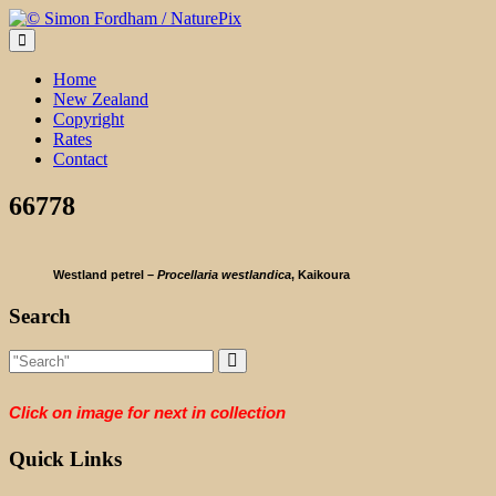
Skip
to
content
Home
New Zealand
Copyright
Rates
Contact
66778
Westland petrel –
Procellaria westlandica
, Kaikoura
Search
Click on image for next in collection
Quick Links