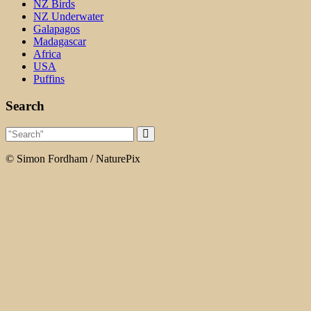
NZ Birds
NZ Underwater
Galapagos
Madagascar
Africa
USA
Puffins
Search
© Simon Fordham / NaturePix