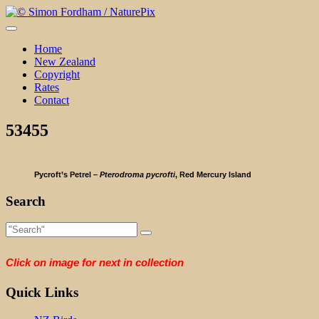
Skip
to
content
Home
New Zealand
Copyright
Rates
Contact
53455
Pycroft’s Petrel –
Pterodroma pycrofti
, Red Mercury Island
Search
Click on image for next in collection
Quick Links