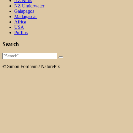
NZ Birds
NZ Underwater
Galapagos
Madagascar
Africa
USA
Puffins
Search
© Simon Fordham / NaturePix