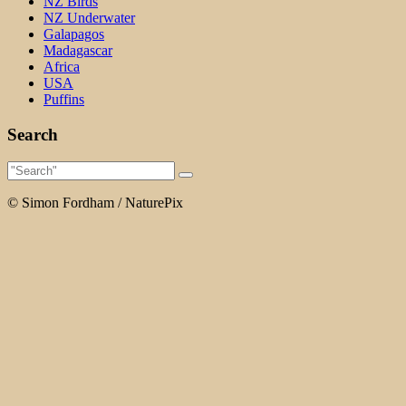
NZ Birds
NZ Underwater
Galapagos
Madagascar
Africa
USA
Puffins
Search
© Simon Fordham / NaturePix