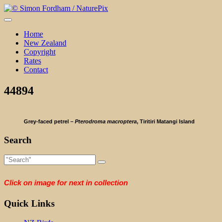
Skip
to
content
Home
New Zealand
Copyright
Rates
Contact
44894
Grey-faced petrel –
Pterodroma macroptera
, Tiritiri Matangi Island
Search
Click on image for next in collection
Quick Links