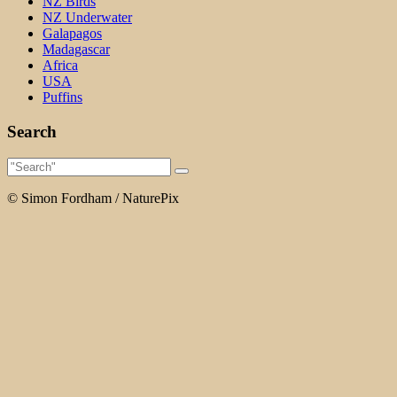
NZ Birds
NZ Underwater
Galapagos
Madagascar
Africa
USA
Puffins
Search
© Simon Fordham / NaturePix