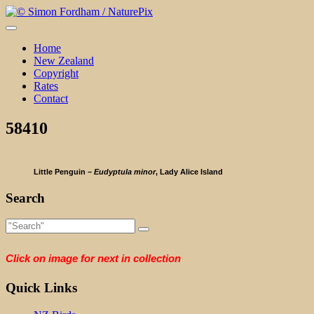
Skip
to
content
Home
New Zealand
Copyright
Rates
Contact
58410
Little Penguin –
Eudyptula minor
, Lady Alice Island
Search
Click on image for next in collection
Quick Links