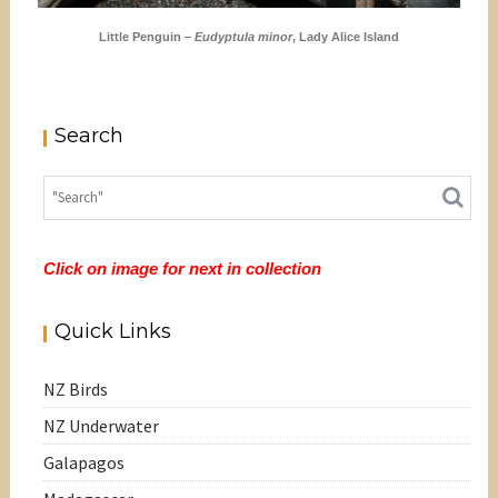
Little Penguin –
Eudyptula minor
, Lady Alice Island
Search
Click on image for next in collection
Quick Links
NZ Birds
NZ Underwater
Galapagos