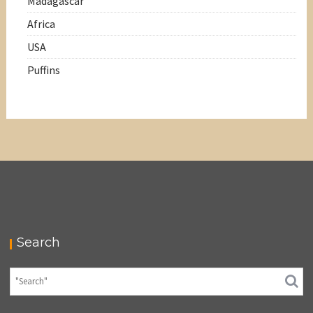
Madagascar
Africa
USA
Puffins
Search