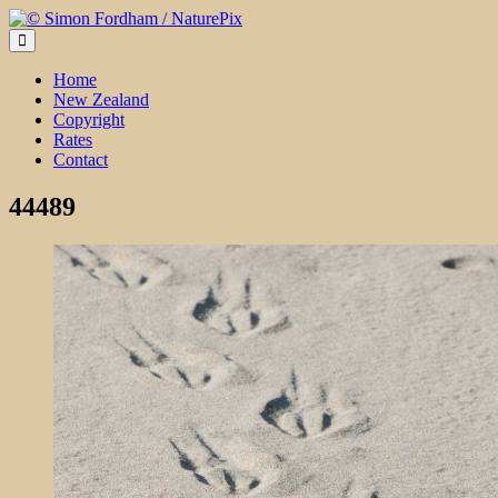
Skip
to
content
Home
New Zealand
Copyright
Rates
Contact
44489