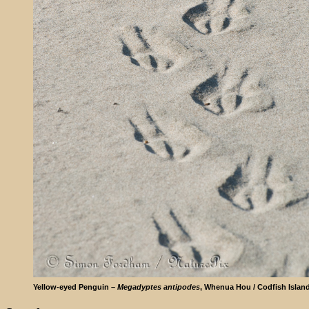
Yellow-eyed Penguin –
Megadyptes antipodes
, Whenua Hou / Codfish Islan