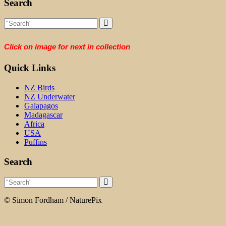
Search
Click on image for next in collection
Quick Links
NZ Birds
NZ Underwater
Galapagos
Madagascar
Africa
USA
Puffins
Search
© Simon Fordham / NaturePix