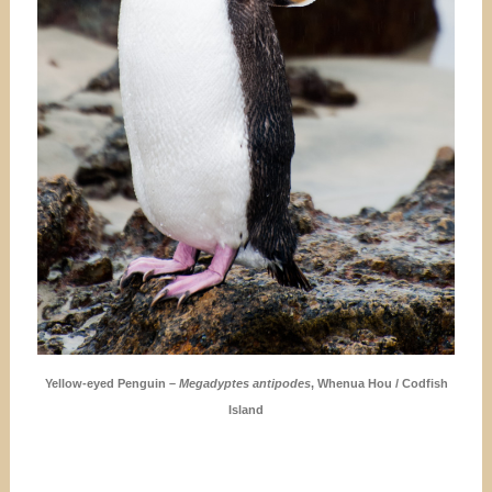
Yellow-eyed Penguin –
Megadyptes antipodes
, Whenua Hou / Codfish
Island