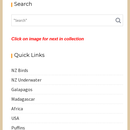
Search
Click on image for next in collection
Quick Links
NZ Birds
NZ Underwater
Galapagos
Madagascar
Africa
USA
Puffins