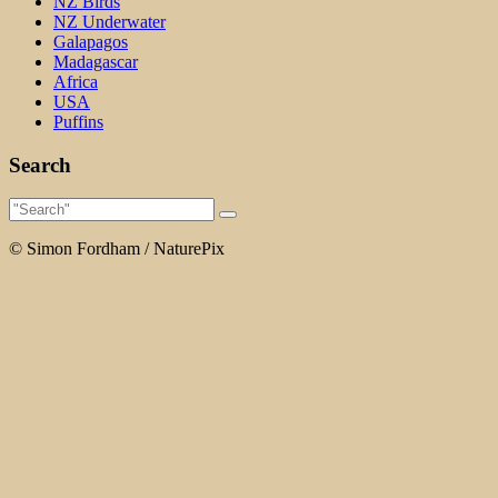
NZ Birds
NZ Underwater
Galapagos
Madagascar
Africa
USA
Puffins
Search
© Simon Fordham / NaturePix