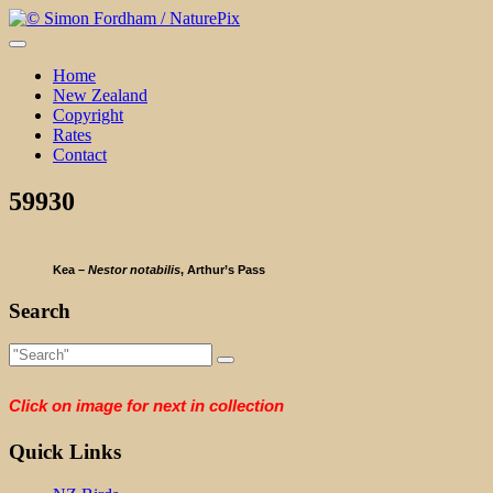
Skip
to
content
Home
New Zealand
Copyright
Rates
Contact
59930
Kea –
Nestor notabilis
, Arthur’s Pass
Search
Click on image for next in collection
Quick Links