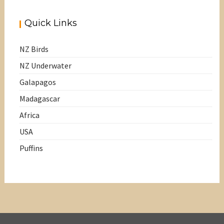
Quick Links
NZ Birds
NZ Underwater
Galapagos
Madagascar
Africa
USA
Puffins