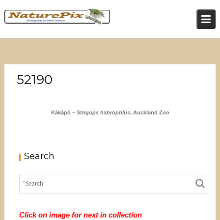
Skip
to
content
52190
Kākāpō –
Strigops habroptilus
, Auckland Zoo
Search
Click on image for next in collection