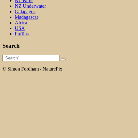
NZ Birds
NZ Underwater
Galapagos
Madagascar
Africa
USA
Puffins
Search
© Simon Fordham / NaturePix