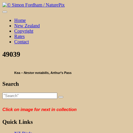
Skip
to
content
Home
New Zealand
Copyright
Rates
Contact
49039
Kea –
Nestor notabilis
, Arthur’s Pass
Search
Click on image for next in collection
Quick Links