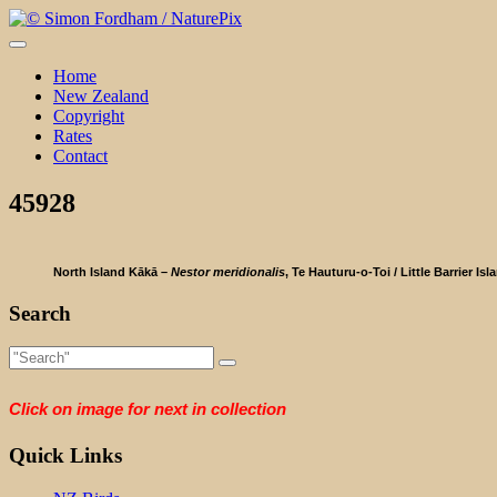
Skip
to
content
Home
New Zealand
Copyright
Rates
Contact
45928
North Island Kākā –
Nestor meridionalis
, Te Hauturu-o-Toi / Little Barrier Isl
Search
Click on image for next in collection
Quick Links