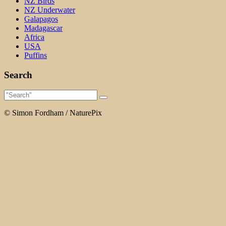
NZ Birds
NZ Underwater
Galapagos
Madagascar
Africa
USA
Puffins
Search
© Simon Fordham / NaturePix