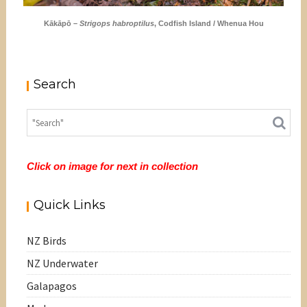
Kākāpō –
Strigops habroptilus
, Codfish Island / Whenua Hou
Search
Click on image for next in collection
Quick Links
NZ Birds
NZ Underwater
Galapagos