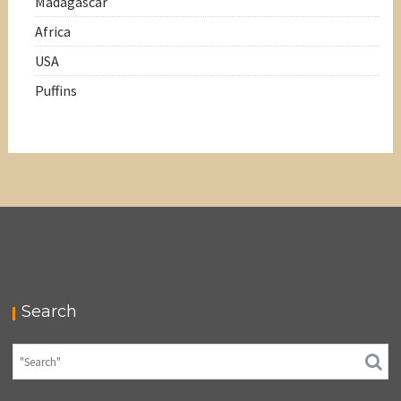
Madagascar
Africa
USA
Puffins
Search