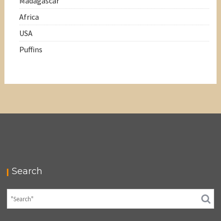
Madagascar
Africa
USA
Puffins
Search