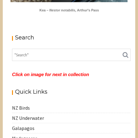
Kea –
Nestor notabilis
, Arthur’s Pass
Search
Click on image for next in collection
Quick Links
NZ Birds
NZ Underwater
Galapagos