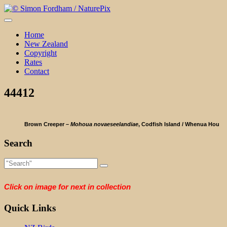
Skip
to
content
Home
New Zealand
Copyright
Rates
Contact
44412
Brown Creeper –
Mohoua novaeseelandiae
, Codfish Island / Whenua Hou
Search
Click on image for next in collection
Quick Links