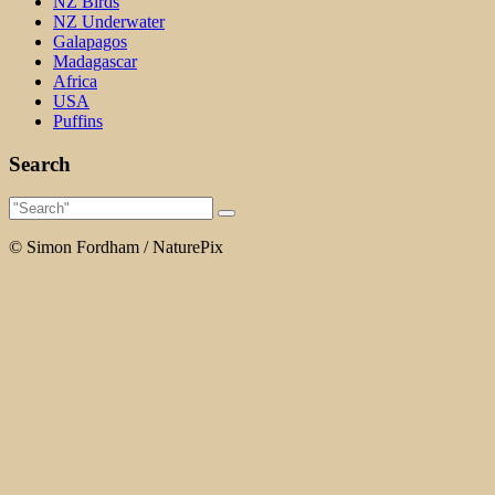
NZ Birds
NZ Underwater
Galapagos
Madagascar
Africa
USA
Puffins
Search
© Simon Fordham / NaturePix