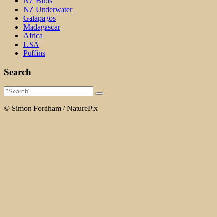
NZ Birds
NZ Underwater
Galapagos
Madagascar
Africa
USA
Puffins
Search
© Simon Fordham / NaturePix