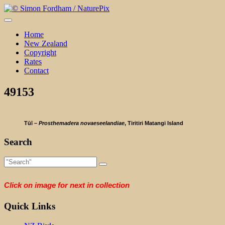
Skip
to
content
Home
New Zealand
Copyright
Rates
Contact
49153
Tūī –
Prosthemadera novaeseelandiae
, Tiritiri Matangi Island
Search
Click on image for next in collection
Quick Links