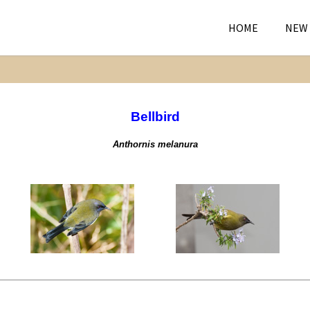
HOME
NEW
Bellbird
Anthornis melanura