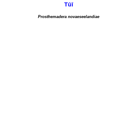
Tūī
Prosthemadera novaeseelandiae