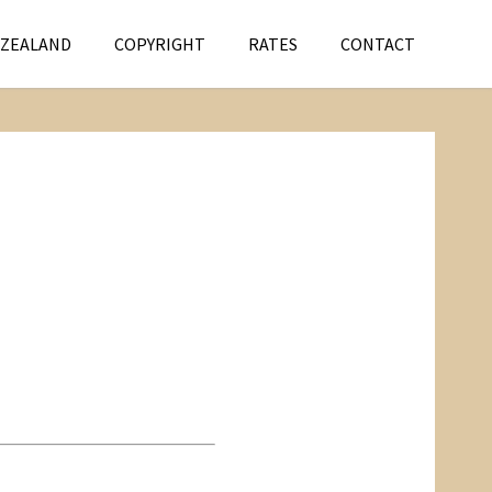
 ZEALAND
COPYRIGHT
RATES
CONTACT