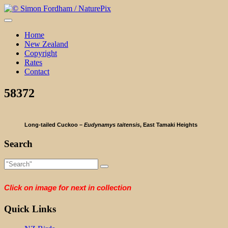
Skip
to
content
Home
New Zealand
Copyright
Rates
Contact
58372
Long-tailed Cuckoo –
Eudynamys taitensis
, East Tamaki Heights
Search
Click on image for next in collection
Quick Links