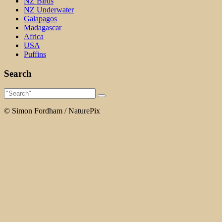
NZ Birds
NZ Underwater
Galapagos
Madagascar
Africa
USA
Puffins
Search
© Simon Fordham / NaturePix